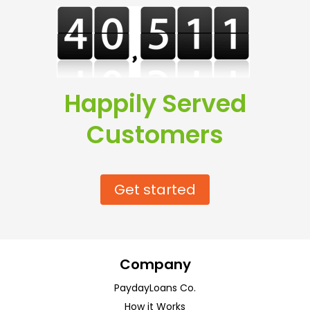
Happily Served
Customers
Get started
Company
PaydayLoans Co.
How it Works