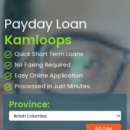
Payday Loan
Kamloops
Quick Short Term Loans
No Faxing Required
Easy Online Application
Processed in Just Minutes
Province: