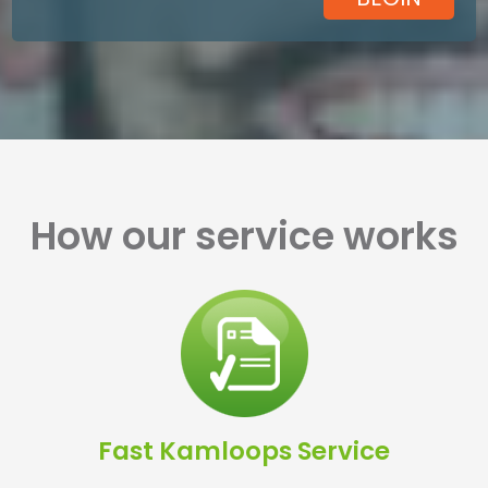
How our service works
Fast Kamloops Service