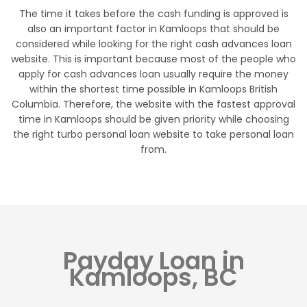
The time it takes before the cash funding is approved is
also an important factor in Kamloops that should be
considered while looking for the right cash advances loan
website. This is important because most of the people who
apply for cash advances loan usually require the money
within the shortest time possible in Kamloops British
Columbia. Therefore, the website with the fastest approval
time in Kamloops should be given priority while choosing
the right turbo personal loan website to take personal loan
from.
Payday Loan in
Kamloops, BC