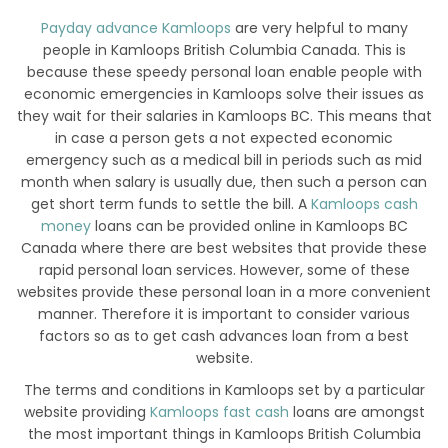
Payday advance Kamloops
are very helpful to many
people in Kamloops British Columbia Canada. This is
because these speedy personal loan enable people with
economic emergencies in Kamloops solve their issues as
they wait for their salaries in Kamloops BC. This means that
in case a person gets a not expected economic
emergency such as a medical bill in periods such as mid
month when salary is usually due, then such a person can
get short term funds to settle the bill. A
Kamloops cash
money
loans can be provided online in Kamloops BC
Canada where there are best websites that provide these
rapid personal loan services. However, some of these
websites provide these personal loan in a more convenient
manner. Therefore it is important to consider various
factors so as to get cash advances loan from a best
website.
The terms and conditions in Kamloops set by a particular
website providing
Kamloops fast cash
loans are amongst
the most important things in Kamloops British Columbia