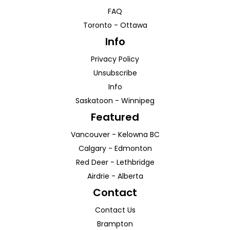
FAQ
Toronto
-
Ottawa
Info
Privacy Policy
Unsubscribe
Info
Saskatoon
-
Winnipeg
Featured
Vancouver
-
Kelowna
BC
Calgary
-
Edmonton
Red Deer
-
Lethbridge
Airdrie
-
Alberta
Contact
Contact Us
Brampton