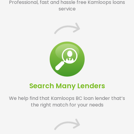
Professional, fast and hassle free Kamloops loans
service
Search Many Lenders
We help find that Kamloops BC loan lender that’s
the right match for your needs